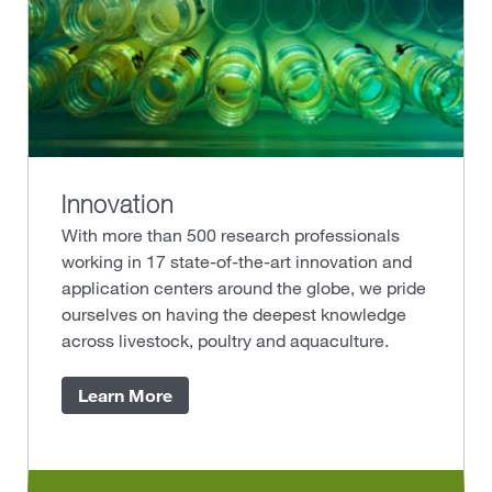
Innovation
With more than 500 research professionals
working in 17 state-of-the-art innovation and
application centers around the globe, we pride
ourselves on having the deepest knowledge
across livestock, poultry and aquaculture.
Learn More