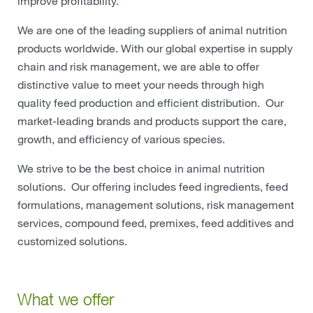
improve profitability.
We are one of the leading suppliers of animal nutrition
products worldwide. With our global expertise in supply
chain and risk management, we are able to offer
distinctive value to meet your needs through high
quality feed production and efficient distribution. Our
market-leading brands and products support the care,
growth, and efficiency of various species.
We strive to be the best choice in animal nutrition
solutions. Our offering includes feed ingredients, feed
formulations, management solutions, risk management
services, compound feed, premixes, feed additives and
customized solutions.
What we offer