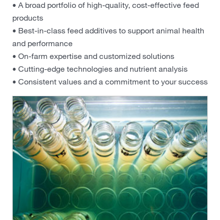
• A broad portfolio of high-quality, cost-effective feed
products
• Best-in-class feed additives to support animal health
and performance
• On-farm expertise and customized solutions
• Cutting-edge technologies and nutrient analysis
• Consistent values and a commitment to your success