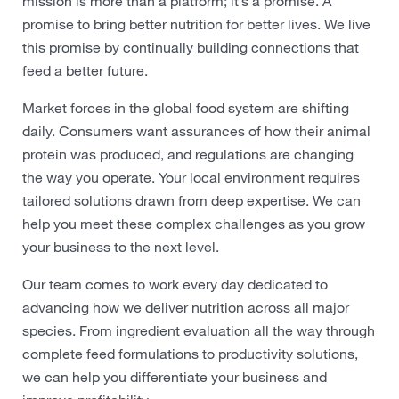
mission is more than a platform; it’s a promise. A
promise to bring better nutrition for better lives. We live
this promise by continually building connections that
feed a better future.
Market forces in the global food system are shifting
daily. Consumers want assurances of how their animal
protein was produced, and regulations are changing
the way you operate. Your local environment requires
tailored solutions drawn from deep expertise. We can
help you meet these complex challenges as you grow
your business to the next level.
Our team comes to work every day dedicated to
advancing how we deliver nutrition across all major
species. From ingredient evaluation all the way through
complete feed formulations to productivity solutions,
we can help you differentiate your business and