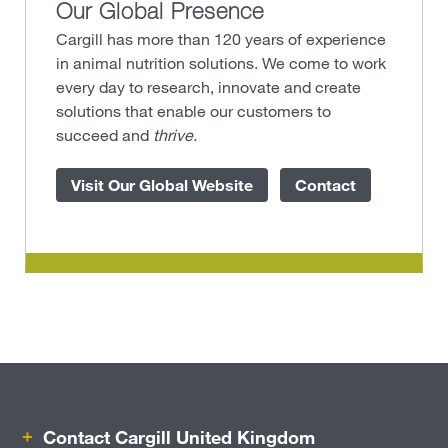
Our Global Presence
Cargill has more than 120 years of experience
in animal nutrition solutions. We come to work
every day to research, innovate and create
solutions that enable our customers to
succeed and
thrive.
Visit Our Global Website
Contact
Contact Cargill United Kingdom