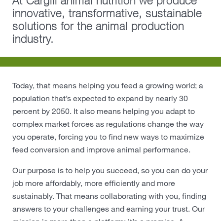
At Cargill animal nutrition we produce
innovative, transformative, sustainable
Protein
solutions for the animal production
industry.
Risk Management
Careers
Today, that means helping you feed a growing world; a
Sustainability
population that’s expected to expand by nearly 30
percent by 2050. It also means helping you adapt to
Locations
complex market forces as regulations change the way
you operate, forcing you to find new ways to maximize
Cargill Worldwide
feed conversion and improve animal performance.
Our purpose is to help you succeed, so you can do your
Contact Cargill United Kingdom
job more affordably, more efficiently and more
sustainably. That means collaborating with you, finding
answers to your challenges and earning your trust. Our