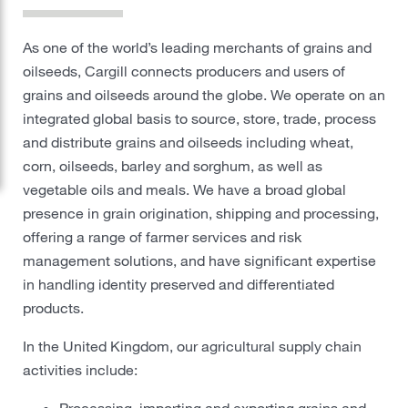
Protein
As one of the world’s leading merchants of grains and
oilseeds, Cargill connects producers and users of
Risk Management
grains and oilseeds around the globe. We operate on an
Careers
integrated global basis to source, store, trade, process
and distribute grains and oilseeds including wheat,
Sustainability
corn, oilseeds, barley and sorghum, as well as
vegetable oils and meals. We have a broad global
presence in grain origination, shipping and processing,
Locations
offering a range of farmer services and risk
management solutions, and have significant expertise
Cargill Worldwide
in handling identity preserved and differentiated
products.
Contact Cargill United Kingdom
In the United Kingdom, our agricultural supply chain
activities include:
Processing, importing and exporting grains and