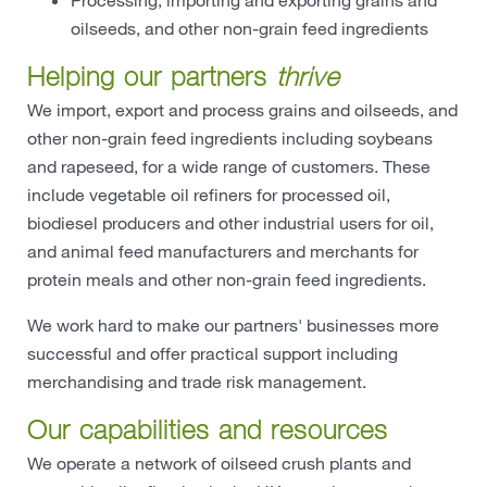
oilseeds, and other non-grain feed ingredients
Helping our partners
thrive
We import, export and process grains and oilseeds, and
other non-grain feed ingredients including soybeans
and rapeseed, for a wide range of customers. These
include vegetable oil refiners for processed oil,
biodiesel producers and other industrial users for oil,
and animal feed manufacturers and merchants for
protein meals and other non-grain feed ingredients.
We work hard to make our partners' businesses more
successful and offer practical support including
merchandising and trade risk management.
Our capabilities and resources
We operate a network of oilseed crush plants and