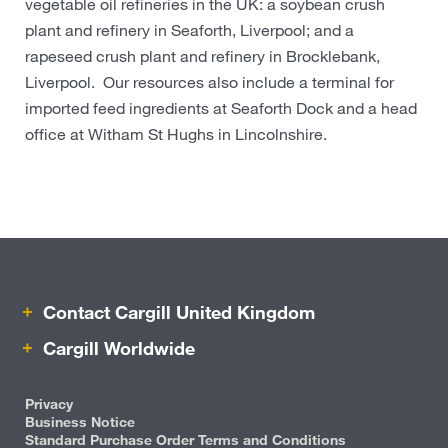
vegetable oil refineries in the UK: a soybean crush
plant and refinery in Seaforth, Liverpool; and a
rapeseed crush plant and refinery in Brocklebank,
Liverpool. Our resources also include a terminal for
imported feed ingredients at Seaforth Dock and a head
office at Witham St Hughs in Lincolnshire.
Contact Cargill United Kingdom
Cargill Worldwide
Privacy
Business Notice
Standard Purchase Order Terms and Conditions