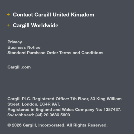
Contact Cargill United Kingdom
Cargill Worldwide
Privacy
Business Notice
Standard Purchase Order Terms and Conditions
Cargill.com
IRM
Cargill PLC. Registered Office: 7th Floor, 33 King William
Street, London, EC4R 9AT.
Registered in England and Wales Company No: 1387437.
Switchboard: (44) 20 3680 5600
©
2026 Cargill, Incorporated. All Rights Reserved.