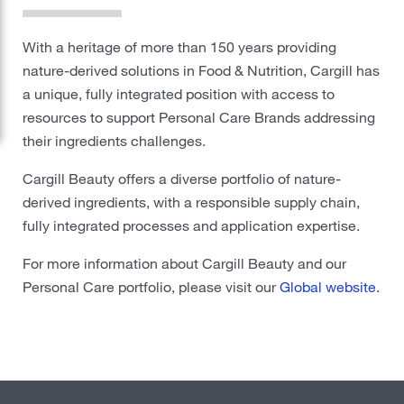
Protein
With a heritage of more than 150 years providing
nature-derived solutions in Food & Nutrition, Cargill has
Risk Management
a unique, fully integrated position with access to
Careers
resources to support Personal Care Brands addressing
their ingredients challenges.
Sustainability
Cargill Beauty offers a diverse portfolio of nature-
derived ingredients, with a responsible supply chain,
Locations
fully integrated processes and application expertise.
For more information about Cargill Beauty and our
Cargill Worldwide
Personal Care portfolio, please visit our
Global website.
Contact Cargill United Kingdom