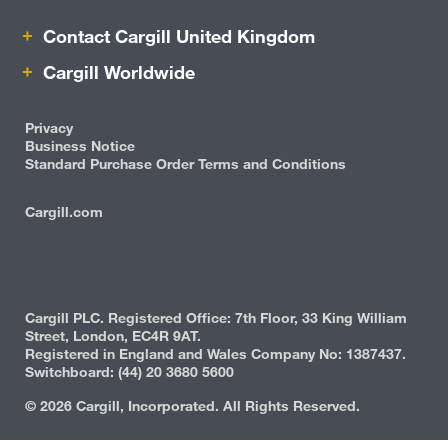
Contact Cargill United Kingdom
Contact Cargill United Kingdom
Protein
Cargill Worldwide
Risk Management
Privacy
Business Notice
Standard Purchase Order Terms and Conditions
Cargill.com
IRM
Cargill PLC. Registered Office: 7th Floor, 33 King William
Street, London, EC4R 9AT.
Registered in England and Wales Company No: 1387437.
Switchboard: (44) 20 3680 5600
©
2026 Cargill, Incorporated. All Rights Reserved.